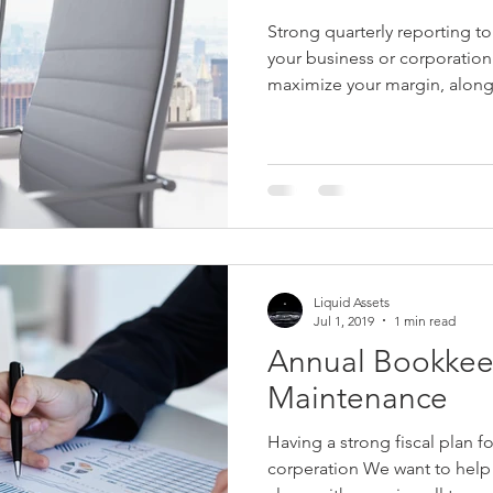
Strong quarterly reporting to
your business or corporatio
maximize your margin, along.
Liquid Assets
Jul 1, 2019
1 min read
Annual Bookkee
Maintenance
Having a strong fiscal plan f
corperation We want to help