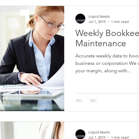
Liquid Assets
Jul 1, 2019
1 min read
Weekly Bookke
Maintenance
Accurate weekly data to boost
business or corporation We 
your margin, along with...
Liquid Assets
Jul 1, 2019
1 min read