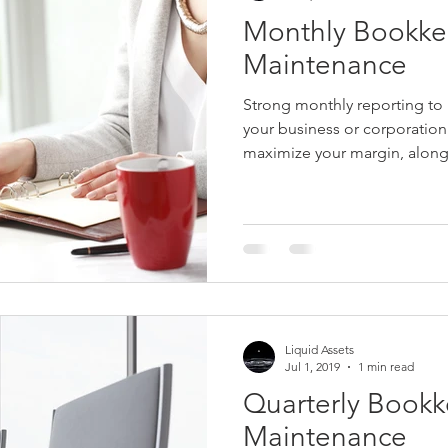
Monthly Bookke
Maintenance
Strong monthly reporting to b
your business or corporatio
maximize your margin, along 
Liquid Assets
Jul 1, 2019
1 min read
Quarterly Book
Maintenance