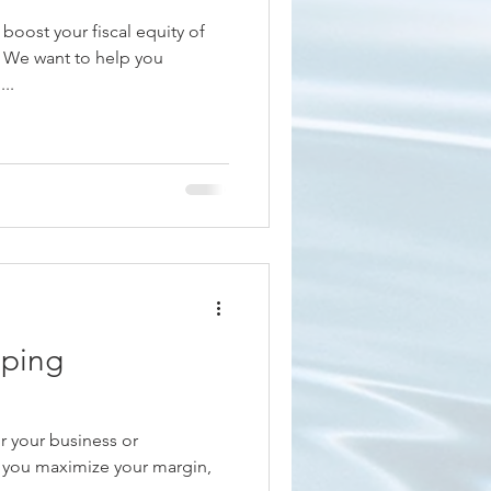
 boost your fiscal equity of
n We want to help you
..
ping
or your business or
 you maximize your margin,