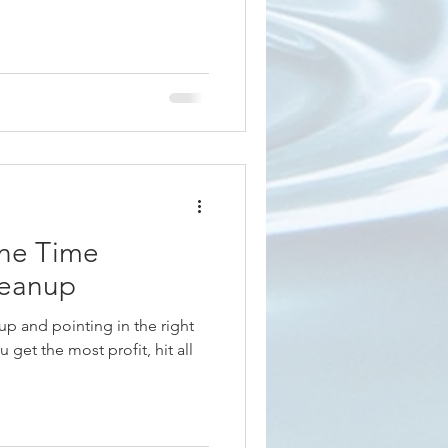
ne Time
leanup
p and pointing in the right
 get the most profit, hit all