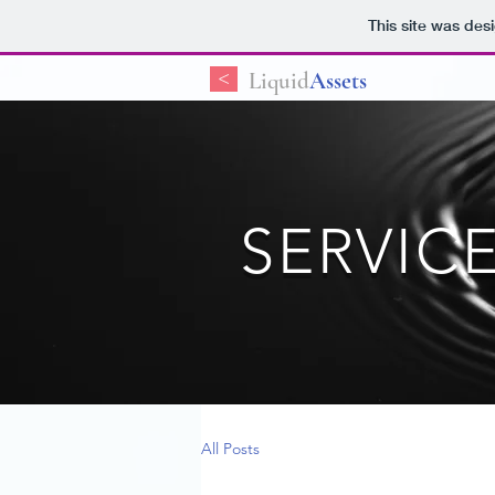
This site was des
<
Liquid
Assets
SERVIC
All Posts