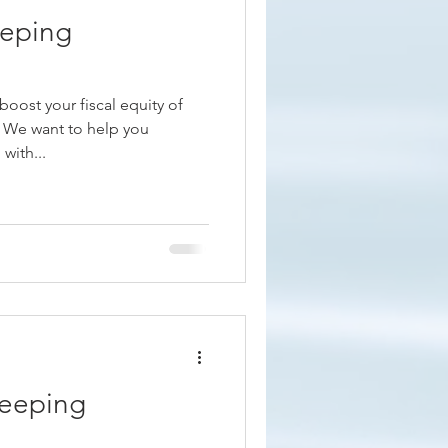
eping
oost your fiscal equity of
n We want to help you
with...
keeping