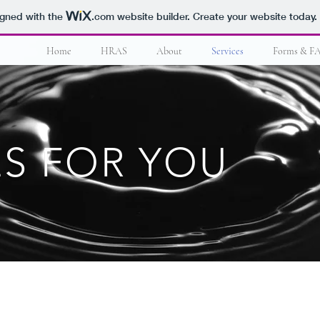
igned with the
.com
website builder. Create your website today.
Home
HRAS
About
Services
Forms & F
ES FOR YOU