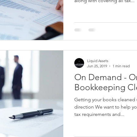
along with covering all tax...
Liquid Assets
Jun 25, 2019
1 min read
On Demand - O
Bookkeeping C
Getting your books cleaned u
direction We want to help you
tax requirements and...