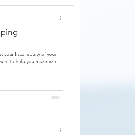
eping
 your fiscal equity of your
want to help you maximize