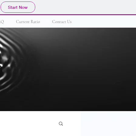
Start Now
AQ
Current Ratio
Contact Us