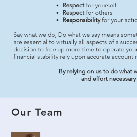
Respect
for yourself
Respect
for others
Responsibility
for your acti
Say what we do, Do what we say means someth
are essential to virtually all aspects of a su
decision to free up more time to operate your
financial stability rely upon accurate accounti
By relying on us to do what w
and effort necessary
Our Team