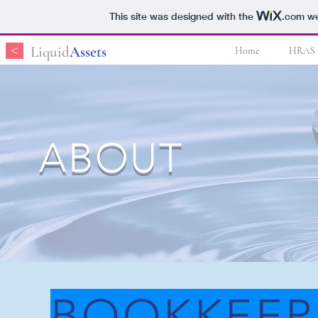
This site was designed with the
.com
we
<
Liquid
Assets
Home
HRAS
ABOUT
BOOKKEEP