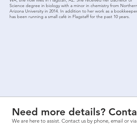
WA, she now lives in Flagstaff, AZ. She received her Bachelor of
Science degree in biology with a minor in chemistry from Norther
Arizona University in 2014. In addition to her work as a bookkeeper
has been running a small café in Flagstaff for the past 10 years.
Need more details? Conta
We are here to assist. Contact us by phone, email or vi