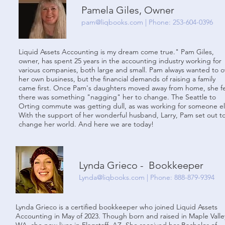
Pamela Giles, Owner
pam@liqbooks.com
| Phone: 253-604-0396
Liquid Assets Accounting is my dream come true." Pam Giles,
owner, has spent 25 years in the accounting industry working for
various companies, both large and small. Pam always wanted to 
her own business, but the financial demands of raising a family
came first. Once Pam's daughters moved away from home, she fe
there was something "nagging" her to change. The Seattle to
Orting commute was getting dull, as was working for someone el
With the support of her wonderful husband, Larry, Pam set out t
change her world. And here we are today!
Lynda Grieco - Bookkeeper
Lynda@liqbooks.
com | Phone: 888-879-9394
Lynda Grieco is a certified bookkeeper who joined Liquid Assets
Accounting in May of 2023. Though born and raised in Maple Valle