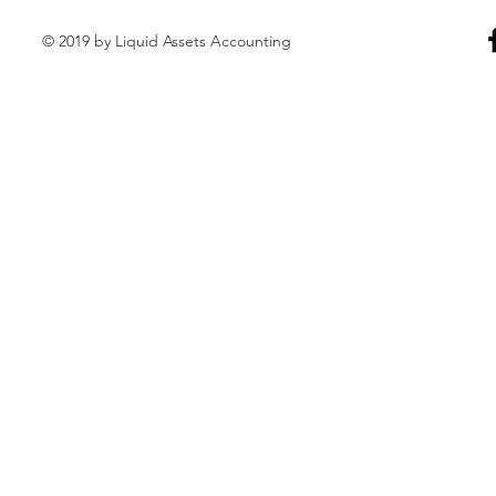
© 2019 by Liquid Assets Accounting