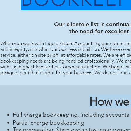
Our clientele list is continu
the need for excellent
When you work with Liquid Assets Accounting, our commitmen
and integrity, it is what our business is built on. We have o
service, either on site or off, at affordable rates. We are eff
bookkeeping needs are being handled professionally. We are 
with the highest levels of customer satisfaction. We begin wi
design a plan that is right for your business. We do not limit 
How we 
Full charge bookkeeping, including accounts 
Partial charge bookkeeping
Tax preparation: State excise tax, employmen