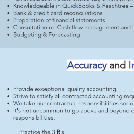
Knowledgeable in QuickBooks & Peachtree – o
Bank & credit card reconciliations
Preparation of financial statements
Consultation on Cash flow management and 
Budgeting & Forecasting
Accuracy
and
I
Provide exceptional quality accounting.
Strive to satisfy all contracted accounting re
We take our contractual responsibilities serio
It's not uncommon to go above and beyond ou
responsibilities.
Practice the 3
R
's