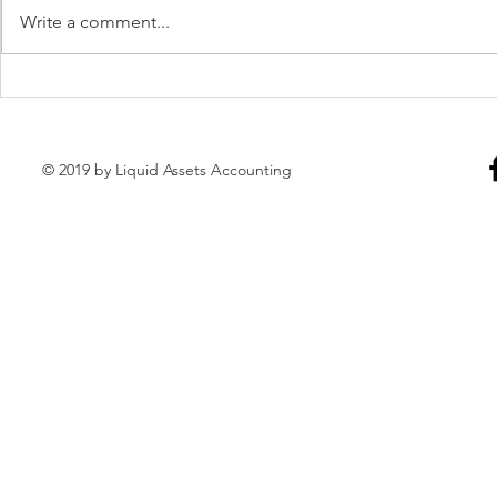
Write a comment...
Weekly Bookkeeping
Monthly Bo
Maintenance
Maintenanc
© 2019 by Liquid Assets Accounting