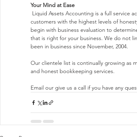
Your Mind at Ease
 Liquid Assets Accounting is a full service accounting firm dedicated to serving our 
customers with the highest levels of honesty
begin with business evaluation to determin
that is right for your business. We do not li
been in business since November, 2004. 
Our clientele list is continually growing as 
and honest bookkeeping services. 
Email our give us a call if you have any ques