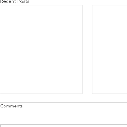
Recent Posts
Comments