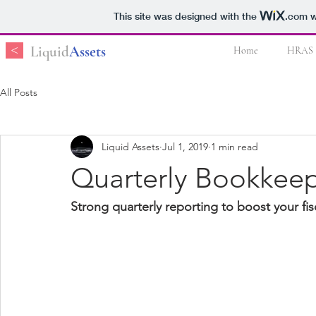
This site was designed with the
.com
w
<
Liquid
Assets
Home
HRAS
All Posts
Liquid Assets
Jul 1, 2019
1 min read
Quarterly Bookkee
Strong quarterly reporting to boost your fis