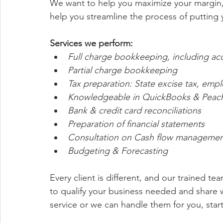
We want to help you maximize your margin, 
help you streamline the process of putting
Services we perform:
Full charge bookkeeping, including acc
Partial charge bookkeeping 
Tax preparation: State excise tax, emp
Knowledgeable in QuickBooks & Peachtr
Bank & credit card reconciliations 
Preparation of financial statements
Consultation on Cash flow managemen
Budgeting & Forecasting 
Every client is different, and our trained t
to qualify your business needed and share wi
service or we can handle them for you, start 